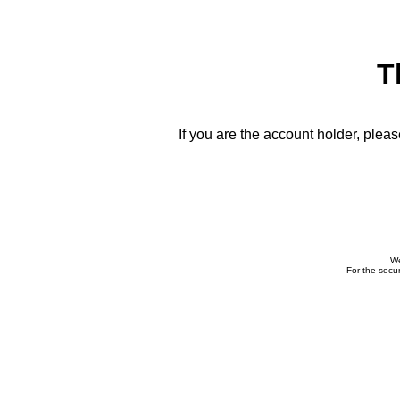
T
If you are the account holder, plea
We
For the secur