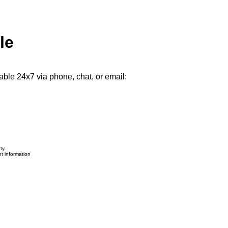
le
able 24x7 via phone, chat, or email:
ty.
nt information