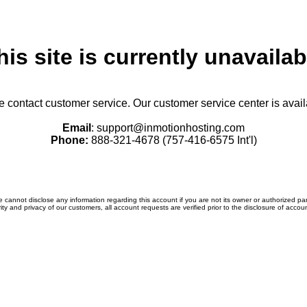
his site is currently unavailab
se contact customer service. Our customer service center is avail
Email
:
support@inmotionhosting.com
Phone:
888-321-4678 (757-416-6575 Int'l)
 cannot disclose any information regarding this account if you are not its owner or authorized par
ity and privacy of our customers, all account requests are verified prior to the disclosure of accou