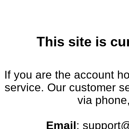
This site is cu
If you are the account h
service. Our customer se
via phone,
Email
:
support@