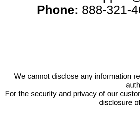
Phone:
888-321-46
We cannot disclose any information reg
auth
For the security and privacy of our custom
disclosure o